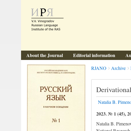
About the Journal
Editorial information
Au
Breadcrumbs
You
RJANO
Archive
are
here:
Derivational
Natalia B. Pimen
2023. № 1 (45), 2
Natalia B. Pimeno
National Research