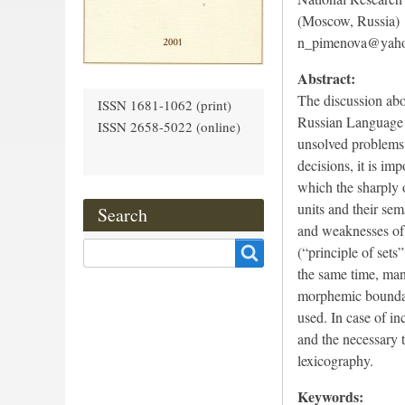
(Moscow, Russia)
n_pimenova@yah
Abstract:
The discussion abou
ISSN 1681-1062 (print)
Russian Language b
ISSN 2658-5022 (online)
unsolved problems 
decisions, it is im
which the sharply o
units and their sem
Search
and weaknesses of l
Search
(“principle of sets”
the same time, man
morphemic boundari
used. In case of in
and the necessary 
lexicography.
Keywords: