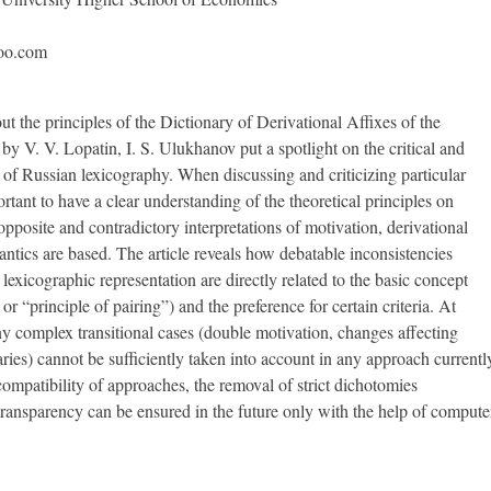
oo.com
t the principles of the Dictionary of Derivational Affixes of the
y V. V. Lopatin, I. S. Ulukhanov put a spotlight on thе critical and
of Russian lexicography. When discussing and criticizing particular
portant to have a clear understanding of the theoretical principles on
pposite and contradictory interpretations of motivation, derivational
antics are based. The article reveals how debatable inconsistencies
exicographic representation are directly related to the basic concept
 or “principle of pairing”) and the preference for certain criteria. At
y complex transitional cases (double motivation, changes affecting
es) cannot be sufficiently taken into account in any approach currentl
compatibility of approaches, the removal of strict dichotomies
transparency can be ensured in the future only with the help of compute