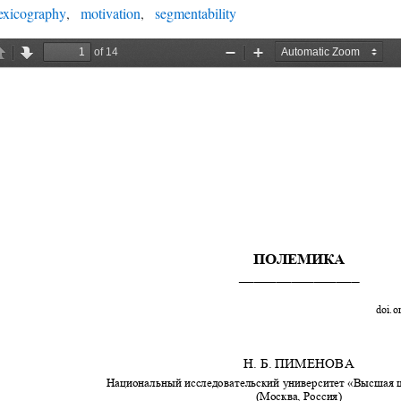
exicography
motivation
segmentability