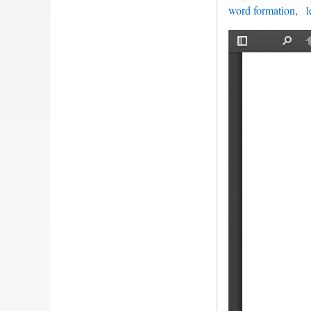
word formation
l