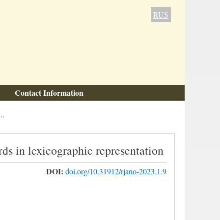
RUS
Contact Information
..
ds in lexicographic representation
DOI:
doi.org/10.31912/rjano-2023.1.9