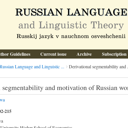
thor Guidelines
Current issue
Archive
Subscription
Russian Language and Linguistic ...
Derivational segmentability and .
 segmentability and motivation of Russian wor
ova
02-215
va
 University Higher School of Economics