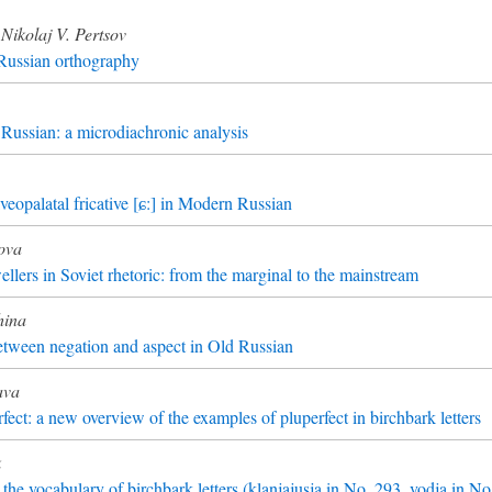
Nikolaj V. Pertsov
 Russian orthography
Russian: a microdiachronic analysis
lveopalatal fricative [ɕ:] in Modern Russian
ova
ellers in Soviet rhetoric: from the marginal to the mainstream
hina
etween negation and aspect in Old Russian
ava
fect: a new overview of the examples of pluperfect in birchbark letters
k
he vocabulary of birchbark letters (klanjajusja in No. 293, vodja in N