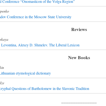
al Conference “Onomasticon of the Volga Region”
ipenko
dov Conference in the Moscow State University
Reviews
skaya
B. Levontina, Alexey D. Shmelev. The Liberal Lexicon
New Books
kin
ithuanian etymological dictionary
dze
yphal Questions of Bartholomew in the Slavonic Tradition
_______________