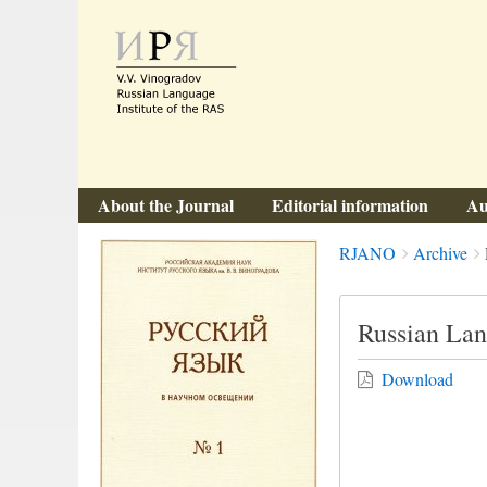
About the Journal
Editorial information
Au
Breadcrumbs
You
RJANO
Archive
are
here:
Russian Lan
Download