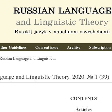
thor Guidelines
Current issue
Archive
Subscription
Russian Language and Linguistic ...
guage and Linguistic Theory. 2020. № 1 (39)
CONTENTS
Articles