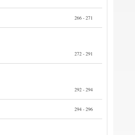
266 - 271
272 - 291
292 - 294
294 - 296