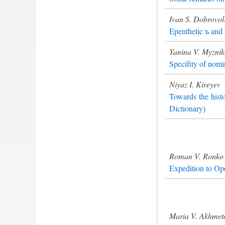
Ivan S. Dobrovol
Epenthetic ъ and
Yanina V. Myzni
Specifity of nomi
Niyaz I. Kireyev
Towards the hist
Dictionary)
Roman V. Ronko
Expedition to Opo
Maria V. Akhmet