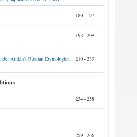
180 - 197
198 - 209
ander Anikin’s Russian Etymological
210 - 233
itions
234 - 258
y
259 - 266