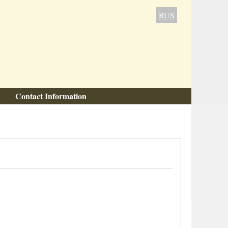
RUS
Contact Information