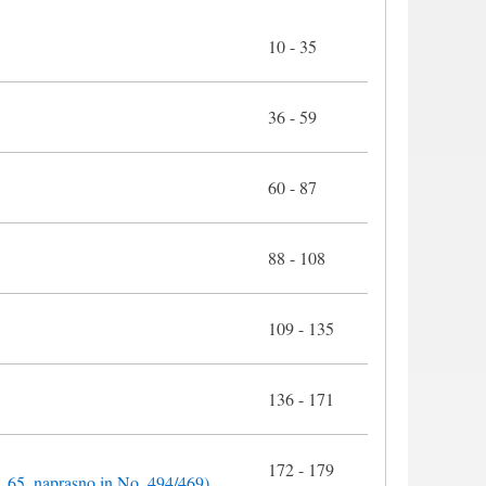
10 - 35
36 - 59
60 - 87
88 - 108
109 - 135
136 - 171
172 - 179
o. 65, naprasno in No. 494/469)