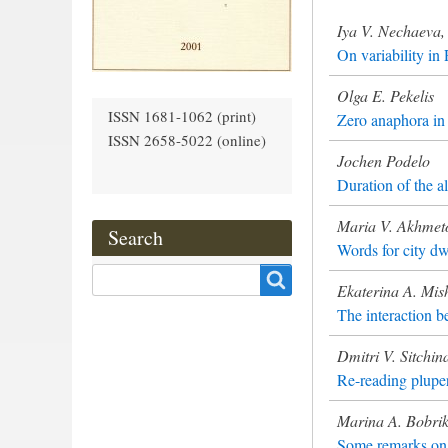
Iya V. Nechaeva, 
On variability in
Olga E. Pekelis
ISSN 1681-1062 (print)
Zero anaphora in 
ISSN 2658-5022 (online)
Jochen Podelo
Duration of the a
Maria V. Akhmet
Search
Words for city dw
Search
Ekaterina A. Mis
The interaction b
Dmitri V. Sitchin
Re-reading pluper
Marina A. Bobri
Some remarks on t