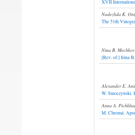
XVII Internation
Nadezhda K. On
The 51th Vinogra
Nina B. Mechkov
[Rev. of:] Irina 
Alexander E. Ani
W. Smoczyński. L
Anna A. Pichkha
M. Chromá. Apocr