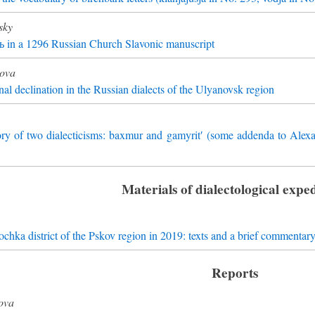
sky
 ь in a 1296 Russian Church Slavonic manuscript
kova
nal declination in the Russian dialects of the Ulyanovsk region
ory of two dialecticisms: baxmur and gamyrit′ (some addenda to Alex
Materials of dialectological exped
chka district of the Pskov region in 2019: texts and a brief commentar
Reports
ova