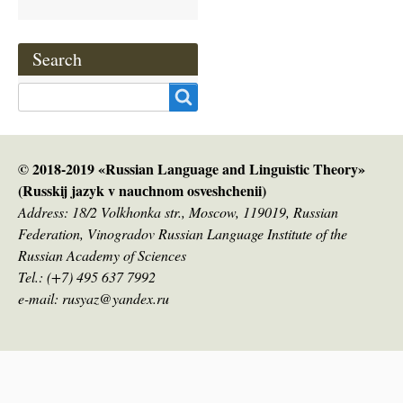
Search
Search
© 2018-2019 «Russian Language and Linguistic Theory»
(Russkij jazyk v nauсhnom osveshchenii)
Address: 18/2 Volkhonka str., Moscow, 119019, Russian
Federation, Vinogradov Russian Language Institute of the
Russian Academy of Sciences
Tel.: (+7) 495 637 7992
e-mail: rusyaz@yandex.ru