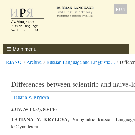
RUS
Main menu
Breadcrumbs
You
RJANO
Archive
Russian Language and Linguistic ...
Differen
are
here:
Differences between scientific and naive-l
Tatiana V. Krylova
2019. № 1 (37), 83-146
ТATIANA V. KRYLOVA,
Vinogradov Russian Language 
kr@yandex.ru