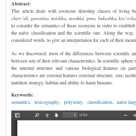
Abstract:
This article deals with zoonyms denoting classes of living b
cherv’ak, gusenitsa, móshka, moshká, gnus, bukashka, koz’avka, 
to consider the semantics of these zoonyms in order to establish
the naïve classification and the scientific one. Along the way,
considered words, to give an interpretation for each of their me
As we discovered, most of the differences between scientific a
between sets of their relevant characteristics. In scientific sphere
the internal structure and various biological features (in pa
characteristics are external features (external structure, size, tac
nutrition strategy, habitat and ability to harm humans.
Keywords:
semantics
lexicography
polysemy
classification
naïve lan