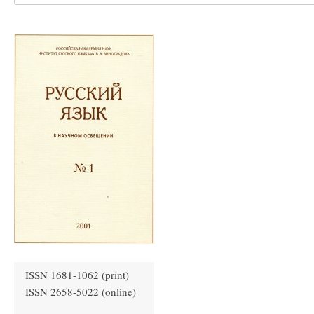
ISSN 1681-1062 (print)
ISSN 2658-5022 (online)