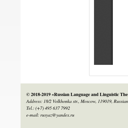
© 2018-2019 «Russian Language and Linguistic Theo
Address: 18/2 Volkhonka str., Moscow, 119019, Russian
Tel.: (+7) 495 637 7992
e-mail: rusyaz@yandex.ru