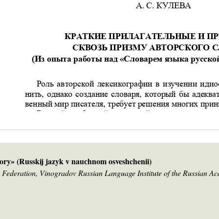
ry» (Russkij jazyk v nauсhnom osveshchenii)
 Federation, Vinogradov Russian Language Institute of the Russian A