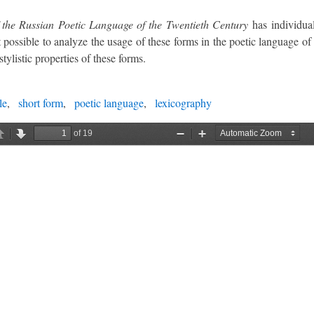
 the Russian Poetic Language of the Twentieth Century
has individual
 possible to analyze the usage of these forms in the poetic language of 
tylistic properties of these forms.
le
short form
poetic language
lexicography