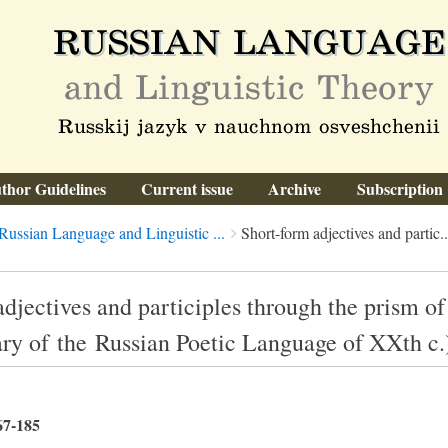
thor Guidelines
Current issue
Archive
Subscription
Russian Language and Linguistic ...
Short-form adjectives and partic..
djectives and participles through the prism of
ary of the Russian Poetic Language of XXth c.
67-185