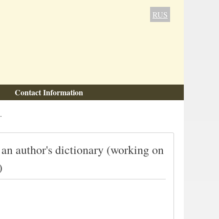
RUS
Contact Information
.
 an author's dictionary (working on
)