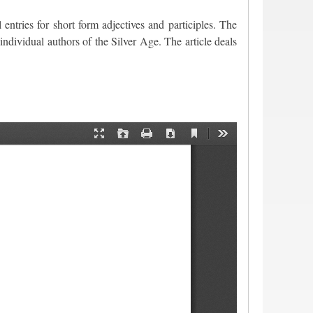
 entries for short form adjectives and participles. The
individual authors of the Silver Age. The article deals