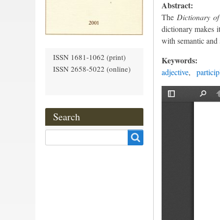
Abstract:
The
Dictionary of
dictionary makes it
with semantic and s
ISSN 1681-1062 (print)
Keywords:
ISSN 2658-5022 (online)
adjective
particip
Search
Search