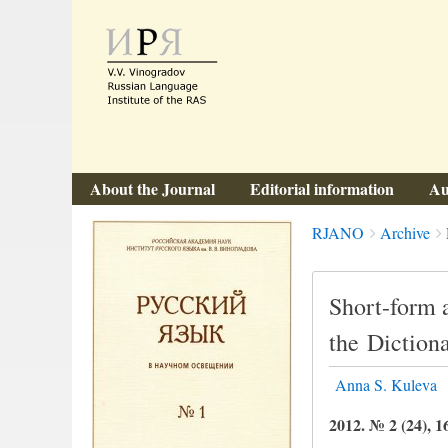
About the Journal
Editorial information
Au
Breadcrumbs
You
RJANO
Archive
are
here:
Short-form a
the Diction
Anna S. Kuleva
2012. № 2 (24), 1