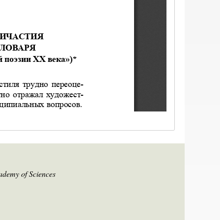
cademy of Sciences