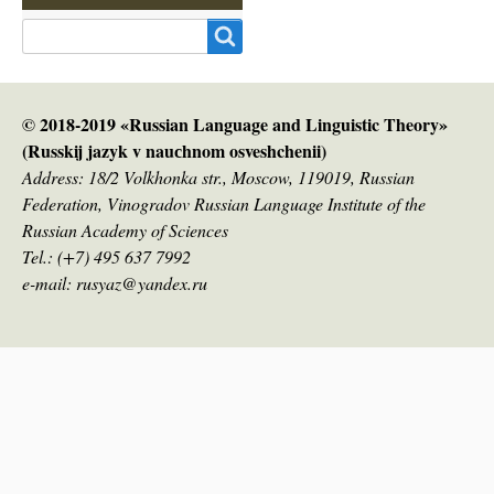
Search
© 2018-2019 «Russian Language and Linguistic Theory»
(Russkij jazyk v nauсhnom osveshchenii)
Address: 18/2 Volkhonka str., Moscow, 119019, Russian
Federation, Vinogradov Russian Language Institute of the
Russian Academy of Sciences
Tel.: (+7) 495 637 7992
e-mail: rusyaz@yandex.ru