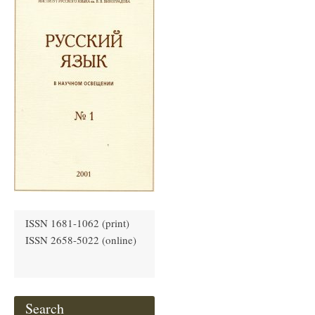
ISSN 1681-1062 (print)
ISSN 2658-5022 (online)
Search