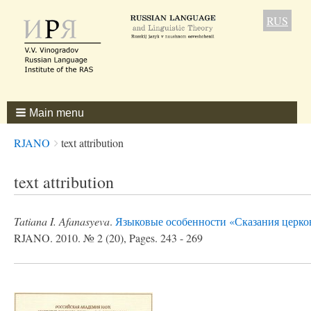
RUS
Main menu
Breadcrumbs
You
RJANO
text attribution
are
here:
text attribution
Tatiana I. Afanasyeva
.
Языковые особенности «Сказания церко
RJANO. 2010. № 2 (20), Pages. 243 - 269