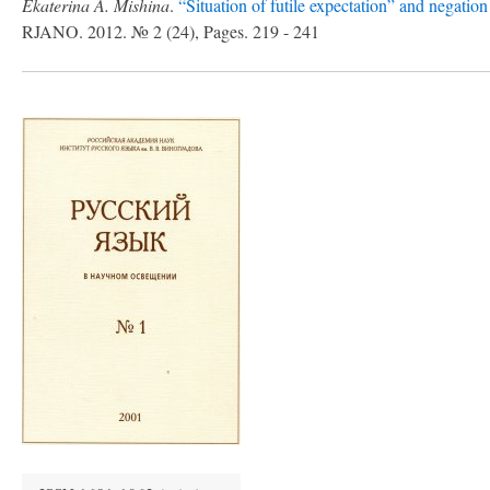
Ekaterina A. Mishina
.
“Situation of futile expectation” and negation
RJANO. 2012. № 2 (24), Pages. 219 - 241