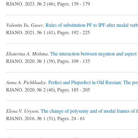
RJANO. 2023. № 2 (46), Pages. 139 - 179
Valentin Yu. Gusev
.
Rules of substitution PF to IPF after modal ver
RJANO. 2021. № 1 (41), Pages. 192 - 225
Ekaterina A. Mishina
.
The interaction between negation and aspect
RJANO. 2020. № 1 (39), Pages. 109 - 135
Anna A. Pichkhadze
.
Perfect and Pluperfect in Old Russian: The posi
RJANO. 2020. № 2 (40), Pages. 185 - 205
Elena V. Uryson
.
The change of polysemy and of modal frames of th
RJANO. 2016. № 1 (31), Pages. 24 - 61