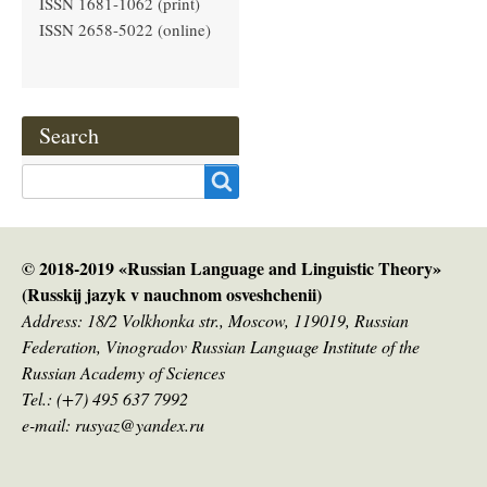
ISSN 1681-1062 (print)
ISSN 2658-5022 (online)
Search
Search
© 2018-2019 «Russian Language and Linguistic Theory»
(Russkij jazyk v nauсhnom osveshchenii)
Address: 18/2 Volkhonka str., Moscow, 119019, Russian
Federation, Vinogradov Russian Language Institute of the
Russian Academy of Sciences
Tel.: (+7) 495 637 7992
e-mail: rusyaz@yandex.ru