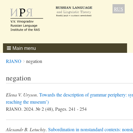
RUS
Main menu
Breadcrumbs
You
RJANO
negation
are
here:
negation
Elena V. Uryson
.
Towards the description of grammar periphery: syn
reaching the museum’)
RJANO. 2024. № 2 (48), Pages. 241 - 254
Alexandr B. Letuchiy
.
Subordination in nonstandard contexts: nonsta