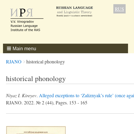
RUS
Main menu
Breadcrumbs
You
RJANO
historical phonology
are
here:
historical phonology
Niyaz I. Kireyev
.
Alleged exceptions to ‘Zaliznyak’s rule’ (once aga
RJANO. 2022. № 2 (44), Pages. 153 - 165