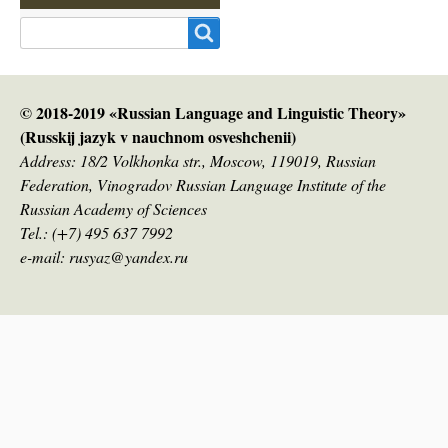
Search
© 2018-2019 «Russian Language and Linguistic Theory»
(Russkij jazyk v nauсhnom osveshchenii)
Address: 18/2 Volkhonka str., Moscow, 119019, Russian
Federation, Vinogradov Russian Language Institute of the
Russian Academy of Sciences
Tel.: (+7) 495 637 7992
e-mail: rusyaz@yandex.ru