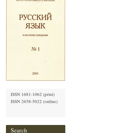
ISSN 1681-1062 (print)
ISSN 2658-5022 (online)
Search