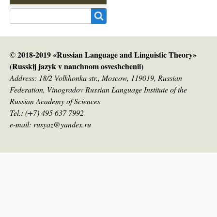
Search
© 2018-2019 «Russian Language and Linguistic Theory»
(Russkij jazyk v nauсhnom osveshchenii)
Address: 18/2 Volkhonka str., Moscow, 119019, Russian
Federation, Vinogradov Russian Language Institute of the
Russian Academy of Sciences
Tel.: (+7) 495 637 7992
e-mail: rusyaz@yandex.ru