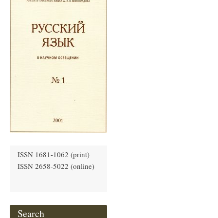
ISSN 1681-1062 (print)
ISSN 2658-5022 (online)
Search