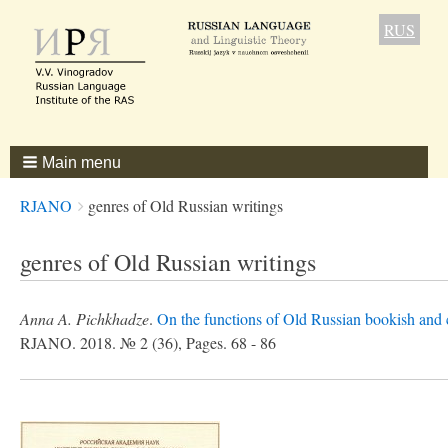
RUS
Main menu
Breadcrumbs
You
RJANO
genres of Old Russian writings
are
here:
genres of Old Russian writings
Anna A. Pichkhadze
.
On the functions of Old Russian bookish and 
RJANO. 2018. № 2 (36), Pages. 68 - 86