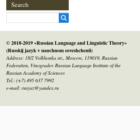
Search
Search
© 2018-2019 «Russian Language and Linguistic Theory»
(Russkij jazyk v nauсhnom osveshchenii)
Address: 18/2 Volkhonka str., Moscow, 119019, Russian
Federation, Vinogradov Russian Language Institute of the
Russian Academy of Sciences
Tel.: (+7) 495 637 7992
e-mail: rusyaz@yandex.ru