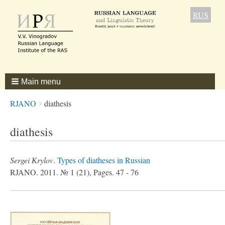
RUS
Main menu
Breadcrumbs
You
RJANO
diathesis
are
here:
diathesis
Sergei Кrylov
.
Types of diatheses in Russian
RJANO. 2011. № 1 (21), Pages. 47 - 76