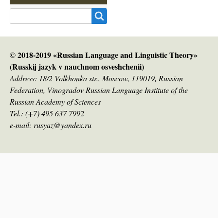
Search
© 2018-2019 «Russian Language and Linguistic Theory»
(Russkij jazyk v nauсhnom osveshchenii)
Address: 18/2 Volkhonka str., Moscow, 119019, Russian
Federation, Vinogradov Russian Language Institute of the
Russian Academy of Sciences
Tel.: (+7) 495 637 7992
e-mail: rusyaz@yandex.ru