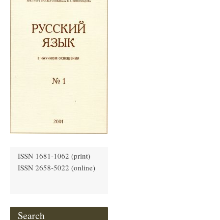
ISSN 1681-1062 (print)
ISSN 2658-5022 (online)
Search