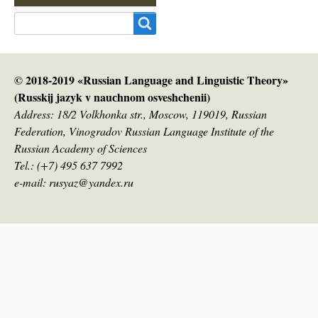
Search
© 2018-2019 «Russian Language and Linguistic Theory»
(Russkij jazyk v nauсhnom osveshchenii)
Address: 18/2 Volkhonka str., Moscow, 119019, Russian
Federation, Vinogradov Russian Language Institute of the
Russian Academy of Sciences
Tel.: (+7) 495 637 7992
e-mail: rusyaz@yandex.ru