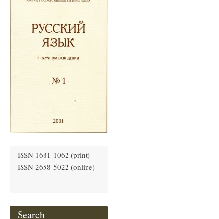
ISSN 1681-1062 (print)
ISSN 2658-5022 (online)
Search