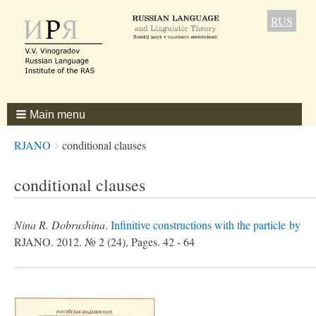
RUS
Main menu
Breadcrumbs
You
RJANO
conditional clauses
are
here:
conditional clauses
Nina R. Dobrushina
.
Infinitive constructions with the particle by
RJANO. 2012. № 2 (24), Pages. 42 - 64