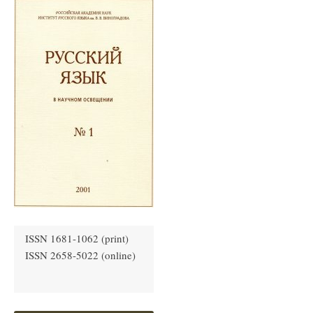
ISSN 1681-1062 (print)
ISSN 2658-5022 (online)