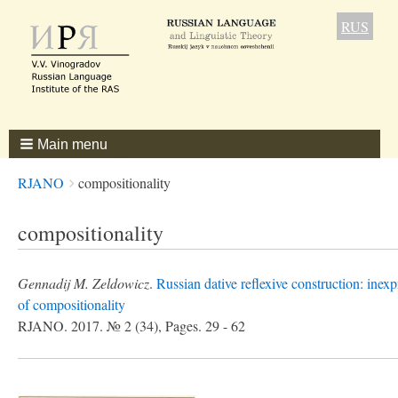
RUS
Main menu
Breadcrumbs
You
RJANO
compositionality
are
here:
compositionality
Gennadij M. Zeldowicz
.
Russian dative reflexive construction: inexp
of compositionality
RJANO. 2017. № 2 (34), Pages. 29 - 62