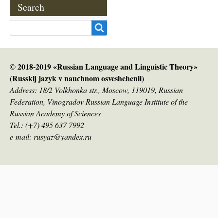
Search
Search
© 2018-2019 «Russian Language and Linguistic Theory»
(Russkij jazyk v nauсhnom osveshchenii)
Address: 18/2 Volkhonka str., Moscow, 119019, Russian
Federation, Vinogradov Russian Language Institute of the
Russian Academy of Sciences
Tel.: (+7) 495 637 7992
e-mail: rusyaz@yandex.ru