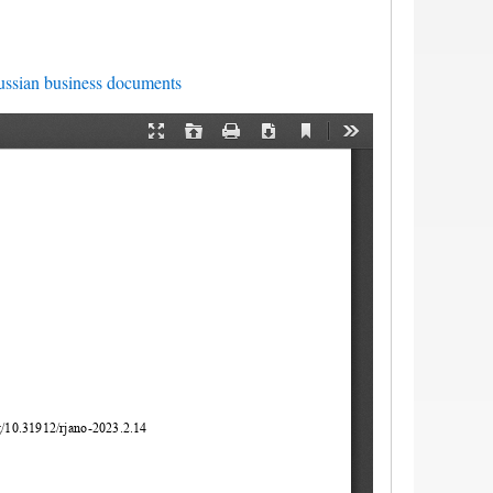
ssian business documents