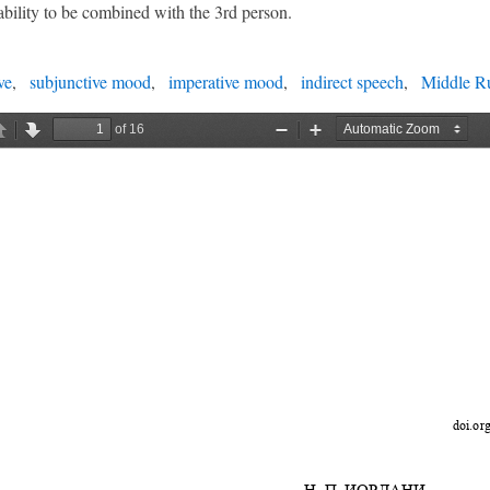
ability to be combined with the 3rd person.
ve
subjunctive mood
imperative mood
indirect speech
Middle Ru