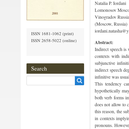
Natalia P. Iordani
Lomonosov Moscow
Vinogradov Russia
(Moscow, Russia)
iordani.natasha@y
ISSN 1681-1062 (print)
ISSN 2658-5022 (online)
Abstract:
Indirect speech is
contexts with ind
subjunctive infini
Search
indirect speech de
infinitive was usu
Search
This tendency can
hypothetically may 
both verb forms im
does not allow to c
this reason, the su
in contexts implyi
pronouns. However, 