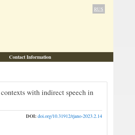
RUS
Contact Information
 contexts with indirect speech in
DOI:
doi.org/10.31912/rjano-2023.2.14