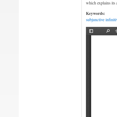
which explains its 
Keywords:
subjunctive infiniti