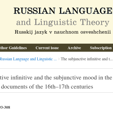
thor Guidelines
Current issue
Archive
Subscription
Russian Language and Linguistic ...
The subjunctive infinitive and t...
ive infinitive and the subjunctive mood in the
s documents of the 16th–17th centuries
93-308