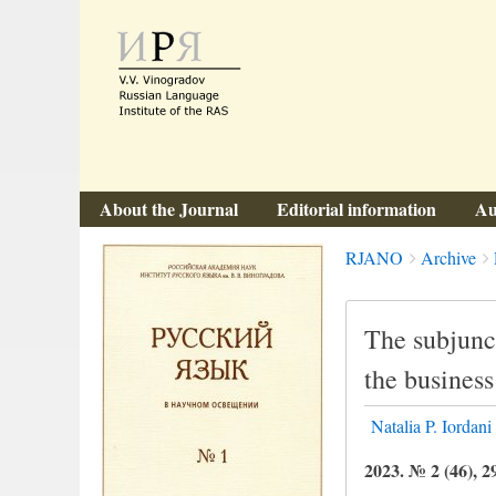
About the Journal
Editorial information
Au
Breadcrumbs
You
RJANO
Archive
are
here:
The subjunct
the busines
Natalia P. Iordani
2023. № 2 (46), 2