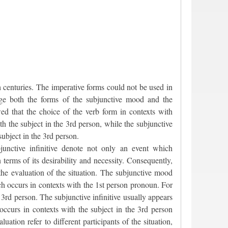
 centuries. The imperative forms could not be used in
age both the forms of the subjunctive mood and the
wed that the choice of the verb form in contexts with
h the subject in the 3rd person, while the subjunctive
ubject in the 3rd person.
unctive infinitive denote not only an event which
n terms of its desirability and necessity. Consequently,
 the evaluation of the situation. The subjunctive mood
ich occurs in contexts with the 1st person pronoun. For
 3rd person. The subjunctive infinitive usually appears
 occurs in contexts with the subject in the 3rd person
ation refer to different participants of the situation,