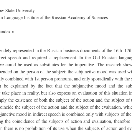
 State University
n Language Institute of the Russian Academy of Sciences
andex.ru
 widely represented in the Russian business documents of the 16th–17th
irect speech and required a replacement. In the Old Russian langu
tive could be used as substitutes for the imperative. The research sho
pended on the person of the subject: the subjunctive mood was used wit
ally combined with 1st person pronouns, and only sporadically with the s
 be explained by the fact that the subjunctive mood and the subj
take place in reality, but also express an evaluation of this situation i
ply the existence of both the subject of the action and the subject of
oincide the subject of the action and the subject of the evaluation, wh
bjunctive mood in indirect speech is combined only with subjects of the
ng the coincidence of the subjects of action and evaluation, therefore
there is no prohibition of its use when the subjects of action and evalu