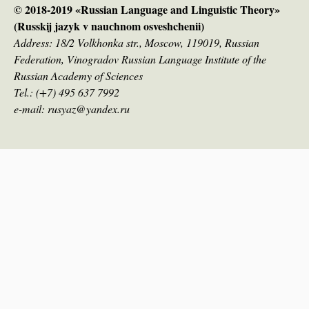
© 2018-2019 «Russian Language and Linguistic Theory»
(Russkij jazyk v nauсhnom osveshchenii)
Address: 18/2 Volkhonka str., Moscow, 119019, Russian
Federation, Vinogradov Russian Language Institute of the
Russian Academy of Sciences
Tel.: (+7) 495 637 7992
e-mail: rusyaz@yandex.ru