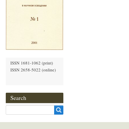
ISSN 1681-1062 (print)
ISSN 2658-5022 (online)
Search
Search